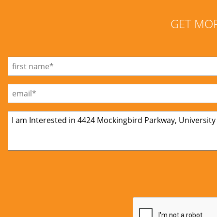
GET MO