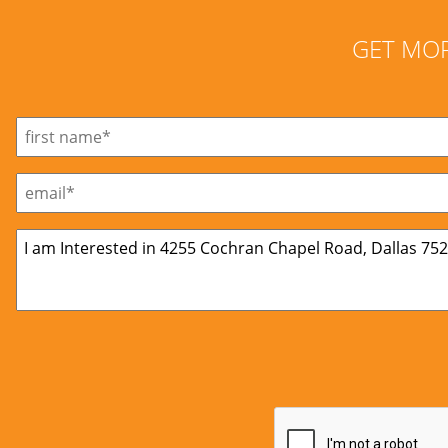
GET MO