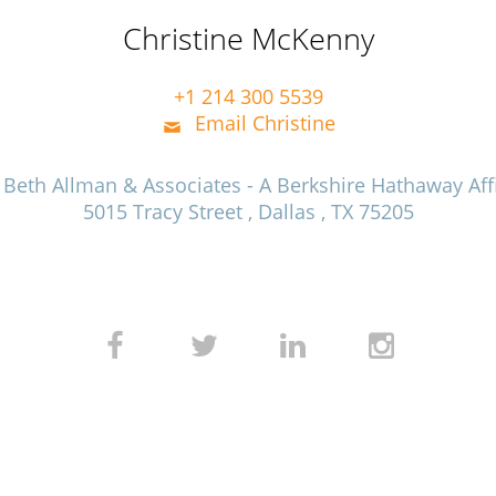
Christine McKenny
+1 214 300 5539
Email Christine
e Beth Allman & Associates - A Berkshire Hathaway Affi
5015 Tracy Street , Dallas , TX 75205