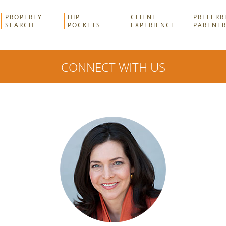
PROPERTY
HIP
CLIENT
PREFERR
SEARCH
POCKETS
EXPERIENCE
PARTNE
CONNECT WITH US