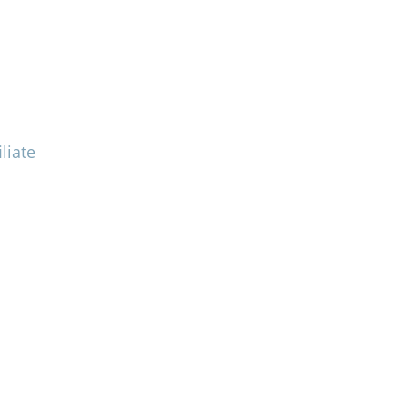
liate