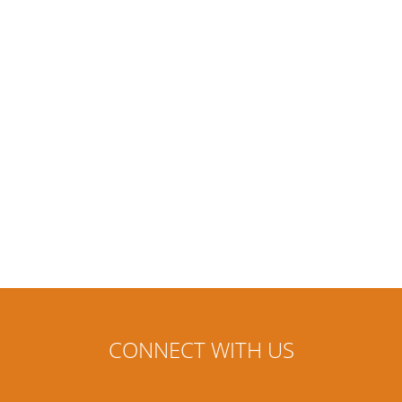
CONNECT WITH US