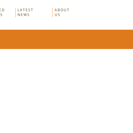
ED
LATEST
ABOUT
RS
NEWS
US