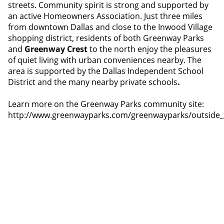
streets. Community spirit is strong and supported by
an active Homeowners Association. Just three miles
from downtown Dallas and close to the Inwood Village
shopping district, residents of both Greenway Parks
and
Greenway Crest
to the north enjoy the pleasures
of quiet living with urban conveniences nearby. The
area is supported by the Dallas Independent School
District and the many nearby private schools
.
Learn more on the Greenway Parks community site:
http://www.greenwayparks.com/greenwayparks/outside