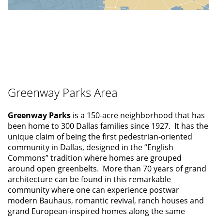
Greenway Parks Area
Greenway Parks
is a 150-acre neighborhood that has
been home to 300 Dallas families since 1927. It has the
unique claim of being the first pedestrian-oriented
community in Dallas, designed in the “English
Commons” tradition where homes are grouped
around open greenbelts. More than 70 years of grand
architecture can be found in this remarkable
community where one can experience postwar
modern Bauhaus, romantic revival, ranch houses and
grand European-inspired homes along the same