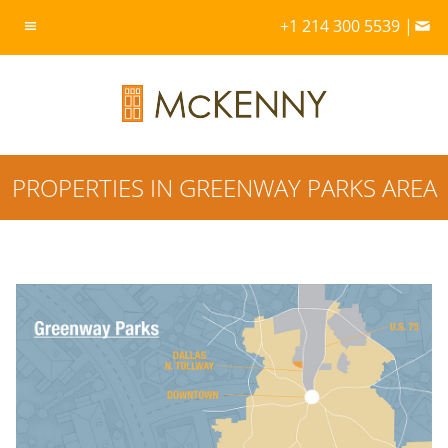
+1 214 300 5539 |
PROPERTIES IN GREENWAY PARKS AREA