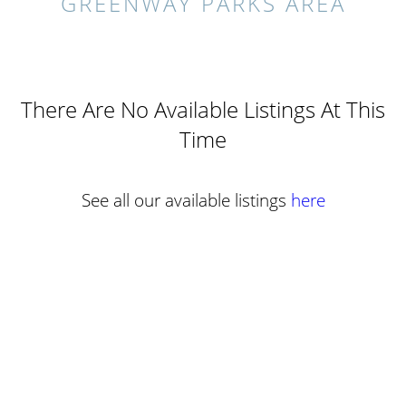
GREENWAY PARKS AREA
There Are No Available Listings At This
Time
See all our available listings
here