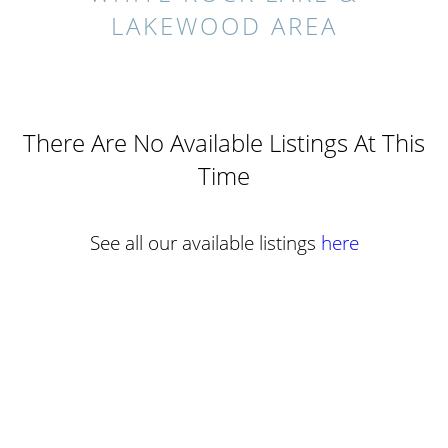
LAKEWOOD AREA
There Are No Available Listings At This
Time
See all our available listings
here