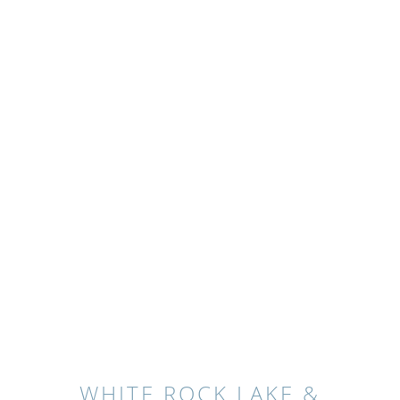
WHITE ROCK LAKE &