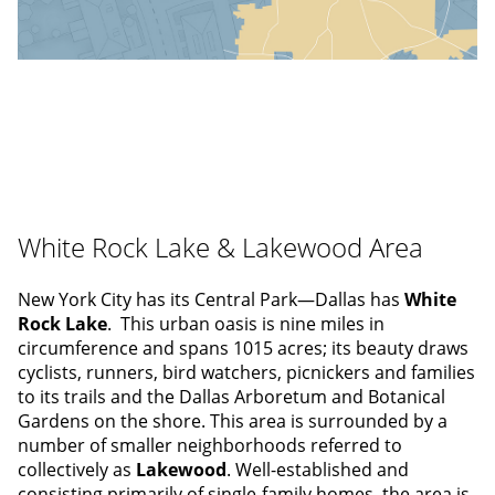
White Rock Lake & Lakewood Area
New York City has its Central Park—Dallas has
White
Rock Lake
. This urban oasis is nine miles in
circumference and spans 1015 acres; its beauty draws
cyclists, runners, bird watchers, picnickers and families
to its trails and the Dallas Arboretum and Botanical
Gardens on the shore. This area is surrounded by a
number of smaller neighborhoods referred to
collectively as
Lakewood
. Well-established and
consisting primarily of single-family homes, the area is