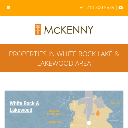
+1 214 300 5539 |
PROPERTIES IN WHITE ROCK LAKE &
LAKEWOOD AREA