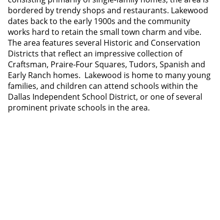
bordered by trendy shops and restaurants. Lakewood
dates back to the early 1900s and the community
works hard to retain the small town charm and vibe.
The area features several Historic and Conservation
Districts that reflect an impressive collection of
Craftsman, Praire-Four Squares, Tudors, Spanish and
Early Ranch homes. Lakewood is home to many young
families, and children can attend schools within the
Dallas Independent School District, or one of several
prominent private schools in the area.